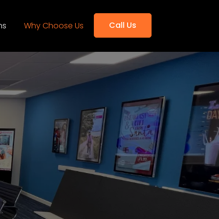
Call Us
ns
Why Choose Us