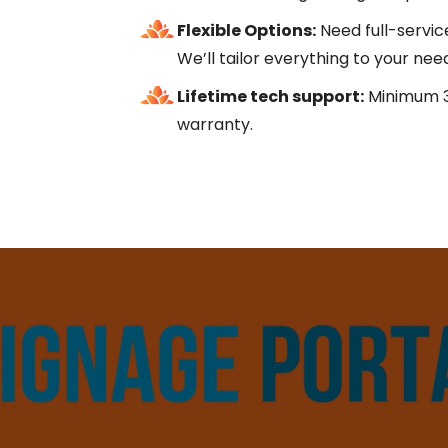
Flexible Options:
Need full-servic
We’ll tailor everything to your nee
Lifetime tech support:
Minimum 3
warranty.