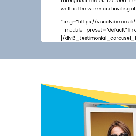
throughout the UK. Dubbed ‘The 
well as the warm and inviting a
” img=”https://visualvibe.co.
_module_preset=”default” lin
[/divi8_testimonial_carousel_l