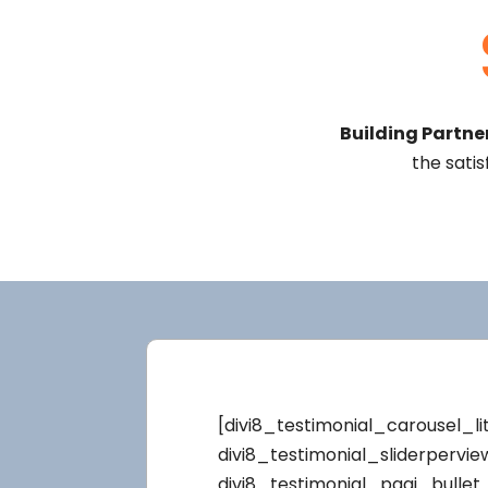
Building Partner
the satis
[divi8_testimonial_carousel_li
divi8_testimonial_sliderpervi
divi8_testimonial_pagi_bullet