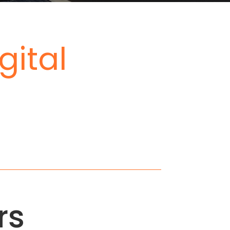
gital
rs