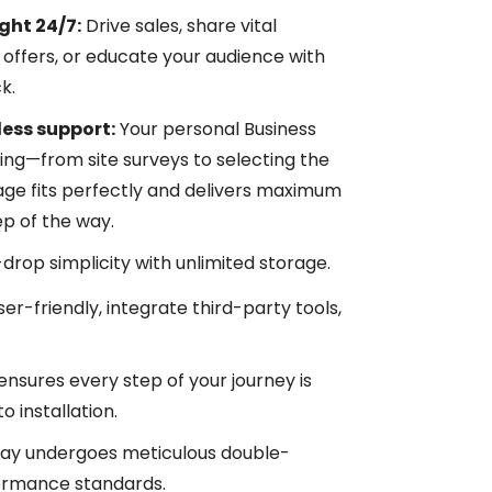
ght 24/7:
Drive sales, share vital
offers, or educate your audience with
k.
ess support:
Your personal Business
ng—from site surveys to selecting the
ge fits perfectly and delivers maximum
ep of the way.
rop simplicity with unlimited storage.
ser-friendly, integrate third-party tools,
nsures every step of your journey is
 installation.
lay undergoes meticulous double-
formance standards.