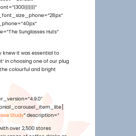
t=”|300|||||||”
t_font_size_phone=”28px”
t_phone=”40px”
e=”The Sunglasses Huts”
 knew it was essential to
t’ in choosing one of our plug
the colourful and bright
r_version=”4.9.0″
onial_carousel_item_lite]
ase Study
” description=”
with over 2,500 stores