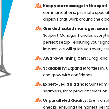
Keep your message in the spotli
communications, promote special 
displays that work around the cloc
One dedicated manager, seaml
Support Manager handles everythi
perfect setup—ensuring your signa
impact. We will guide you every st
Award-Winning CMS:
Drag-and-d
Scalability:
Expand effortlessly, u
and grow with confidence.
Expert-Led Guidance:
Our team e
seamless, from product selection to
Unparalleled Quality:
Every disp
checks, ensuring the highest per