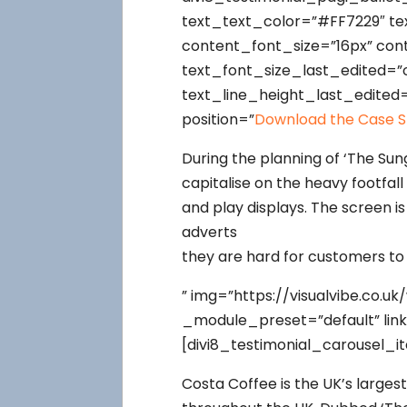
text_text_color=”#FF7229″ tex
content_font_size=”16px” con
text_font_size_last_edited=”
text_line_height_last_edited
position=”
Download the Case S
During the planning of ‘The Sun
capitalise on the heavy footfal
and play displays. The screen is
adverts
they are hard for customers to
” img=”https://visualvibe.co.
_module_preset=”default” lin
[divi8_testimonial_carousel_i
Costa Coffee is the UK’s larges