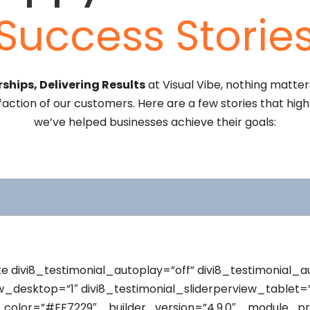
Success Storie
ships, Delivering Results
at Visual Vibe, nothing matte
faction of our customers. Here are a few stories that hig
we’ve helped businesses achieve their goals:
te divi8_testimonial_autoplay=”off” divi8_testimonial_
ew_desktop=”1″ divi8_testimonial_sliderperview_tablet=”
_color=”#FF7229″ _builder_version=”4.9.0″ _module_pr