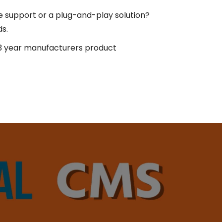
e support or a plug-and-play solution?
ds.
 year manufacturers product