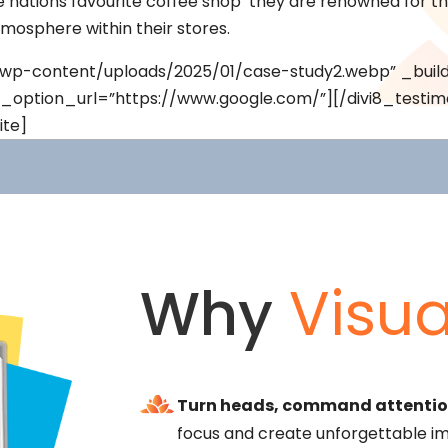
nations favourite coffee shop’ they are renowned for the
tmosphere within their stores.
uk/wp-content/uploads/2025/01/case-study2.webp” _build
k_option_url=”https://www.google.com/”][/divi8_testim
ite]
Why
Visua
Turn heads, command attentio
focus and create unforgettable im