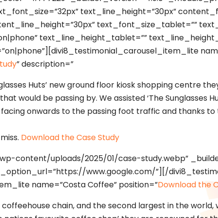
t_font_size=”32px” text_line_height=”30px” content_fon
tent_line_height=”30px” text_font_size_tablet=”” tex
on|phone” text_line_height_tablet=”” text_line_heigh
=”on|phone”][divi8_testimonial_carousel_item_lite nam
tudy
” description=”
glasses Huts’ new ground floor kiosk shopping centre they
l that would be passing by. We assisted ‘The Sunglasses Hu
 facing onwards to the passing foot traffic and thanks to 
 miss.
Download the Case Study
uk/wp-content/uploads/2025/01/case-study.webp” _builde
k_option_url=”https://www.google.com/”][/divi8_testim
tem_lite name=”Costa Coffee” position=”
Download the C
t coffeehouse chain, and the second largest in the world, 