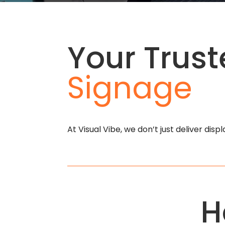
Your Trust
Signage
At Visual Vibe, we don’t just deliver dis
H