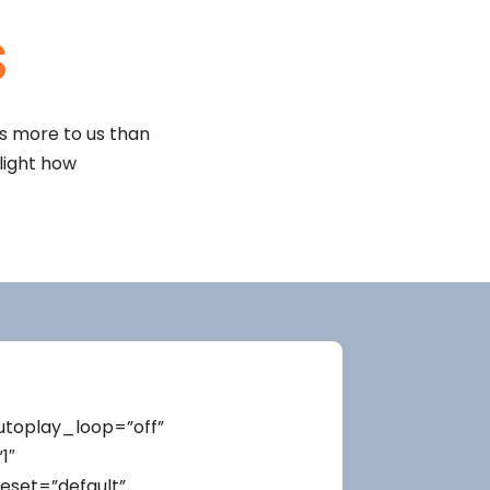
s
rs more to us than
hlight how
autoplay_loop=”off”
1″
eset=”default”