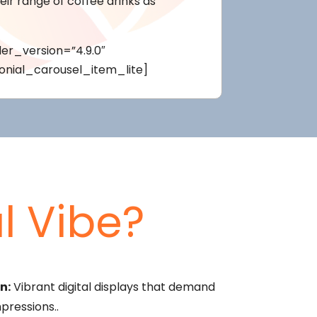
ir range of coffee drinks as
er_version=”4.9.0″
onial_carousel_item_lite]
l Vibe?
n:
Vibrant digital displays that demand
pressions..