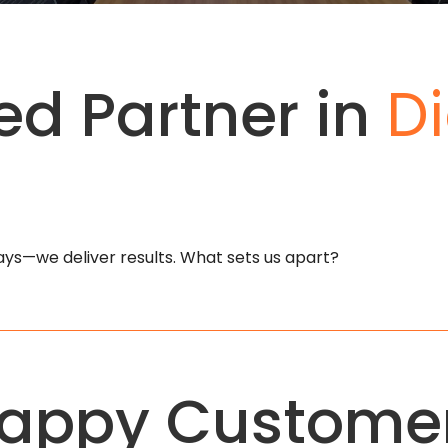
ed Partner in
Di
plays—we deliver results. What sets us apart?
appy Custome