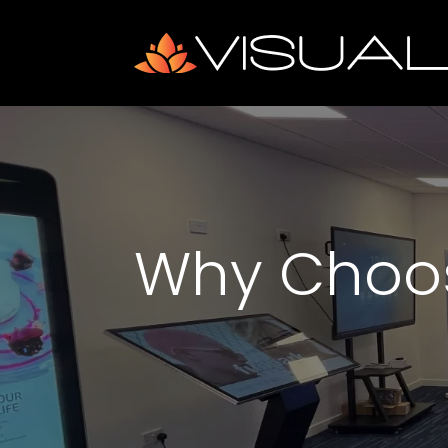
Why Choo