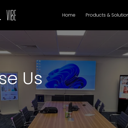
Home
Products & Solutio
se Us