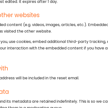
st edited. It expires after 1 day.
ther websites
ded content (e.g. videos, images, articles, etc.). Embed
as visited the other website.
ou, use cookies, embed additional third-party tracking, 
our interaction with the embedded content if you have a
ith
address will be included in the reset email.
ata
d its metadata are retained indefinitely. This is so we 
ding them in a moderation queue.