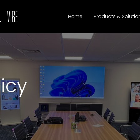
Home
Products & Solutio
licy