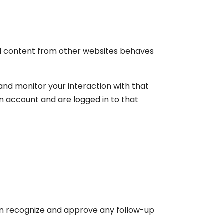
ded content from other websites behaves
and monitor your interaction with that
n account and are logged in to that
can recognize and approve any follow-up