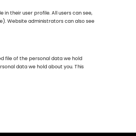
in their user profile. All users can see,
e). Website administrators can also see
d file of the personal data we hold
rsonal data we hold about you. This