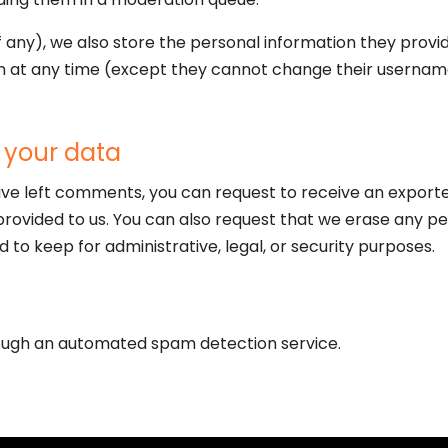
f any), we also store the personal information they provide 
ion at any time (except they cannot change their usernam
 your data
have left comments, you can request to receive an exporte
provided to us. You can also request that we erase any pe
 to keep for administrative, legal, or security purposes.
ugh an automated spam detection service.