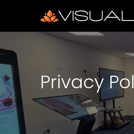
Privacy Po