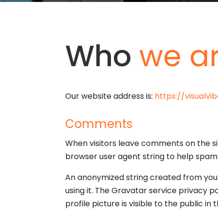
Who
we a
Our website address is:
https://visualvib
Comments
When visitors leave comments on the sit
browser user agent string to help spam
An anonymized string created from your 
using it. The Gravatar service privacy 
profile picture is visible to the public 