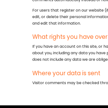
For users that register on our website (i
edit, or delete their personal informat
and edit that information.
What rights you have over
If you have an account on this site, or 
about you, including any data you have 
does not include any data we are obliged
Where your data is sent
Visitor comments may be checked thro