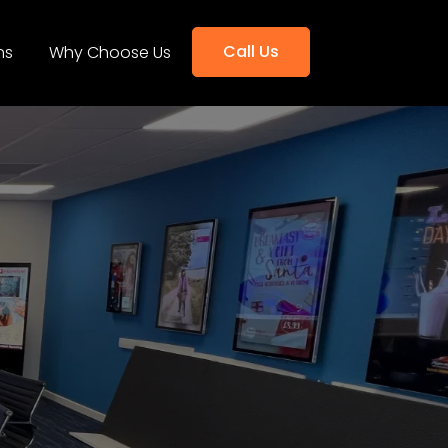
Call Us
ns
Why Choose Us