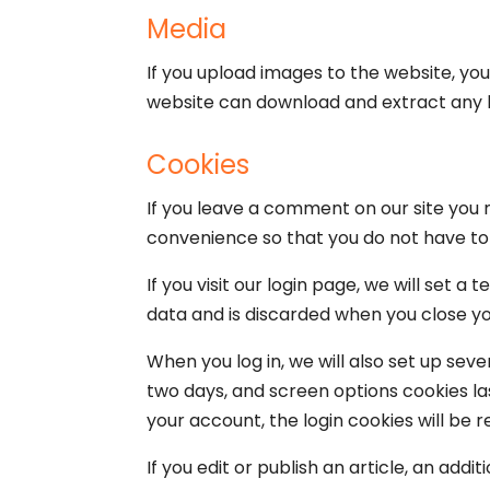
Media
If you upload images to the website, yo
website can download and extract any 
Cookies
If you leave a comment on our site you 
convenience so that you do not have to f
If you visit our login page, we will set
data and is discarded when you close y
When you log in, we will also set up seve
two days, and screen options cookies last
your account, the login cookies will be 
If you edit or publish an article, an add