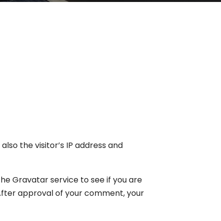
lso the visitor’s IP address and
e Gravatar service to see if you are
. After approval of your comment, your