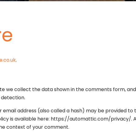
re
e.co.uk
.
e we collect the data shown in the comments form, and a
 detection.
email address (also called a hash) may be provided to th
policy is available here: https://automattic.com/privacy/
in the context of your comment.