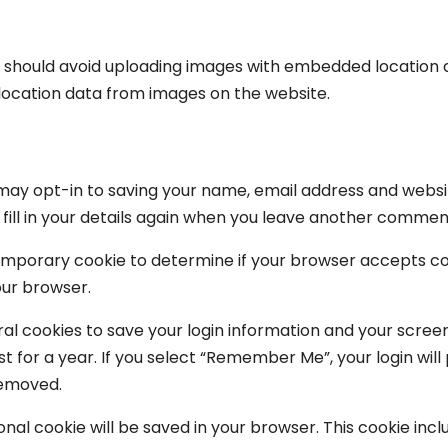
u should avoid uploading images with embedded location da
location data from images on the website.
may opt-in to saving your name, email address and websit
ill in your details again when you leave another comment.
 a temporary cookie to determine if your browser accepts c
our browser.
ral cookies to save your login information and your screen
 for a year. If you select “Remember Me”, your login will p
removed.
itional cookie will be saved in your browser. This cookie i