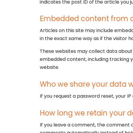
indicates the post ID of the article you ju
Embedded content from o
Articles on this site may include embed
in the exact same way as if the visitor h
These websites may collect data about y
embedded content, including tracking y
website.
Who we share your data w
If you request a password reset, your IP 
How long we retain your d
If you leave a comment, the comment an
comments automatically instead of hol