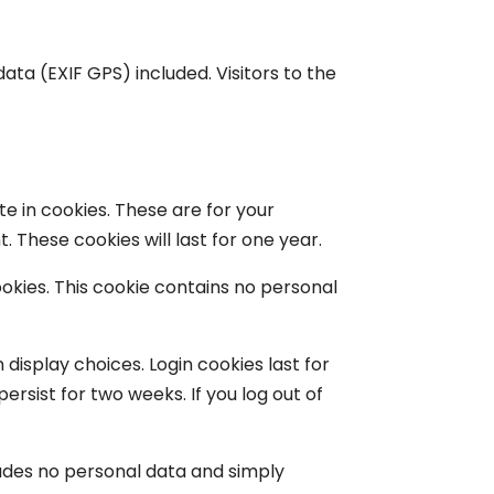
ta (EXIF GPS) included. Visitors to the
e in cookies. These are for your
 These cookies will last for one year.
ookies. This cookie contains no personal
 display choices. Login cookies last for
ersist for two weeks. If you log out of
ncludes no personal data and simply